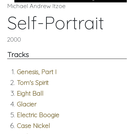
Michael Andrew Itzoe
Self-Portrait
2000
Tracks
Genesis, Part I
Tom's Spirit
Eight Ball
Glacier
Electric Boogie
Case Nickel