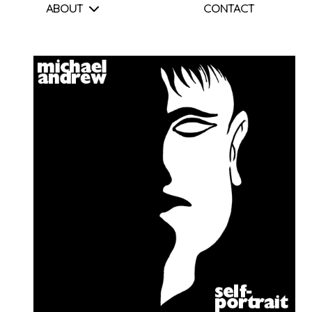
ABOUT
CONTACT