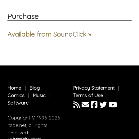
Purchase
Available from SoundClick »
Home
|
Blog
|
Privacy Statement
|
Comics
|
Music
|
Terms of Use
Software
Copyright © 1996-2026
Itzoe.net, all rights
reserved.
An
ItzoeSoft
website.