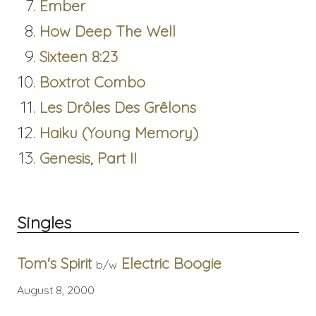
Ember
How Deep The Well
Sixteen 8:23
Boxtrot Combo
Les Drôles Des Grêlons
Haiku (Young Memory)
Genesis, Part II
Singles
Tom's Spirit
Electric Boogie
b/w
August 8, 2000