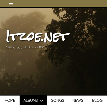
Itzoe.net
Getting jiggy with it since 1996
HOME
ALBUMS
SONGS
NEWS
BLOG