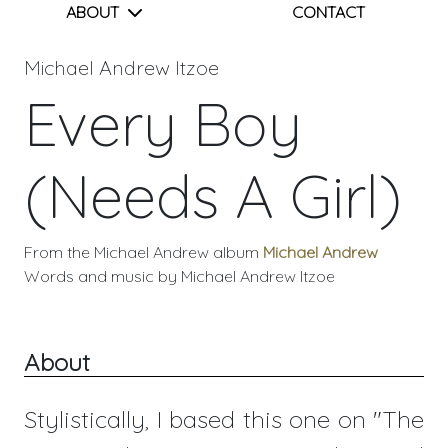
ABOUT
CONTACT
Michael Andrew Itzoe
Every Boy
(Needs A Girl)
From the Michael Andrew album
Michael Andrew
Words and music by Michael Andrew Itzoe
About
Stylistically, I based this one on "The