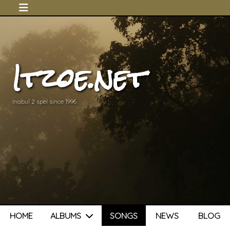
Itzoe.net
Inabul 2 spel since 1996
HOME
ALBUMS
SONGS
NEWS
BLOG