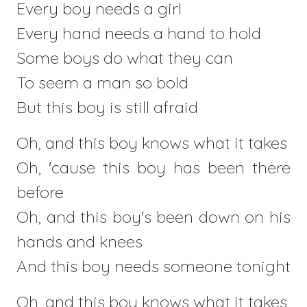
Every boy needs a girl
Every hand needs a hand to hold
Some boys do what they can
To seem a man so bold
But this boy is still afraid
Oh, and this boy knows what it takes
Oh, 'cause this boy has been there
before
Oh, and this boy's been down on his
hands and knees
And this boy needs someone tonight
Oh, and this boy knows what it takes