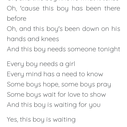
Oh, 'cause this boy has been there
before
Oh, and this boy's been down on his
hands and knees
And this boy needs someone tonight
Every boy needs a girl
Every mind has a need to know
Some boys hope, some boys pray
Some boys wait for love to show
And this boy is waiting for you
Yes, this boy is waiting