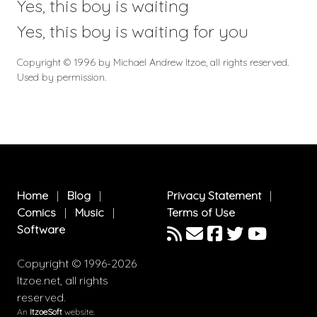
Yes, this boy is waiting
Yes, this boy is waiting for you
Copyright © 1996 by Michael Andrew Itzoe, all rights reserved.
Used by permission.
Home
|
Blog
|
Privacy Statement
|
Comics
|
Music
|
Terms of Use
Software
Copyright © 1996-2026
Itzoe.net, all rights
reserved.
An
ItzoeSoft
website.