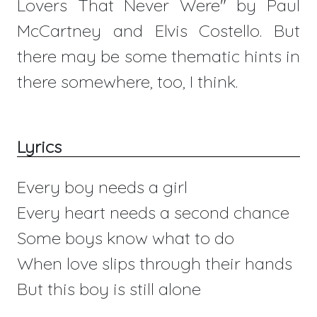
Lovers That Never Were" by Paul
McCartney and Elvis Costello. But
there may be some thematic hints in
there somewhere, too, I think.
Lyrics
Every boy needs a girl
Every heart needs a second chance
Some boys know what to do
When love slips through their hands
But this boy is still alone